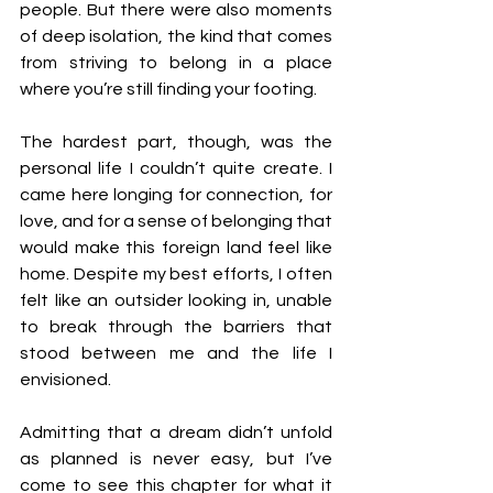
people. But there were also moments 
of deep isolation, the kind that comes 
from striving to belong in a place 
where you’re still finding your footing.
The hardest part, though, was the 
personal life I couldn’t quite create. I 
came here longing for connection, for 
love, and for a sense of belonging that 
would make this foreign land feel like 
home. Despite my best efforts, I often 
felt like an outsider looking in, unable 
to break through the barriers that 
stood between me and the life I 
envisioned.
Admitting that a dream didn’t unfold 
as planned is never easy, but I’ve 
come to see this chapter for what it 