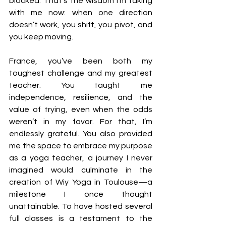
blocked. That’s the wisdom I’m taking 
with me now: when one direction 
doesn’t work, you shift, you pivot, and 
you keep moving.
France, you’ve been both my 
toughest challenge and my greatest 
teacher. You taught me 
independence, resilience, and the 
value of trying, even when the odds 
weren’t in my favor. For that, I’m 
endlessly grateful. 
You also provided 
me the space to embrace my purpose 
as a yoga teacher, a journey I never 
imagined would culminate in the 
creation of Wiy Yoga in Toulouse—a 
milestone I once thought 
unattainable. To have hosted several 
full classes is a testament to the 