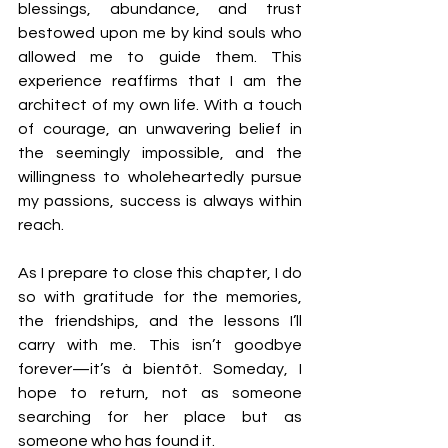
blessings, abundance, and trust 
bestowed upon me by kind souls who 
allowed me to guide them. This 
experience reaffirms that I am the 
architect of my own life. With a touch 
of courage, an unwavering belief in 
the seemingly impossible, and the 
willingness to wholeheartedly pursue 
my passions, success is always within 
reach.
As I prepare to close this chapter, I do 
so with gratitude for the memories, 
the friendships, and the lessons I’ll 
carry with me. This isn’t goodbye 
forever—it’s à bientôt. Someday, I 
hope to return, not as someone 
searching for her place but as 
someone who has found it.