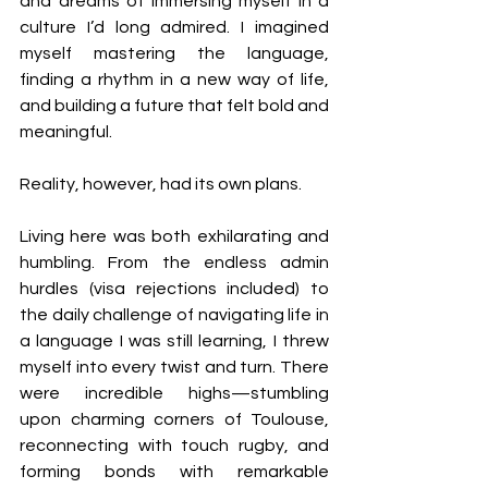
and dreams of immersing myself in a 
culture I’d long admired. I imagined 
myself mastering the language, 
finding a rhythm in a new way of life, 
and building a future that felt bold and 
meaningful.
Reality, however, had its own plans.
Living here was both exhilarating and 
humbling. From the endless admin 
hurdles (visa rejections included) to 
the daily challenge of navigating life in 
a language I was still learning, I threw 
myself into every twist and turn. There 
were incredible highs—stumbling 
upon charming corners of Toulouse, 
reconnecting with touch rugby, and 
forming bonds with remarkable 