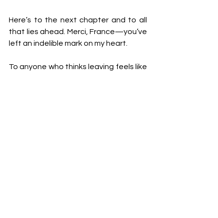
Here’s to the next chapter and to all 
that lies ahead. Merci, France—you’ve 
left an indelible mark on my heart.
To anyone who thinks leaving feels like 
failure, let me tell you this: there’s no 
shame in pivoting. Courage lies not in 
clinging to a dream that no longer 
serves you but in forging a new path 
with hope and determination.
Love,
Wiy