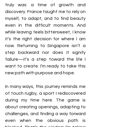
truly was: a time of growth and 
discovery. France taught me to rely on 
myself, to adapt, and to find beauty 
even in the difficult moments. And 
while leaving feels bittersweet, I know 
it’s the right decision for where I am 
now. Returning to Singapore isn’t a 
step backward nor does it signify 
failure—it’s a step toward the life I 
want to create. I’m ready to take this 
new path with purpose and hope.
In many ways, this journey reminds me 
of touch rugby, a sport I rediscovered 
during my time here. The game is 
about creating openings, adapting to 
challenges, and finding a way forward 
even when the obvious path is 