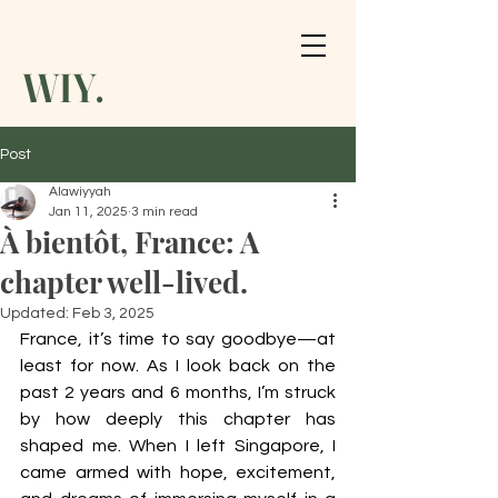
WIY.
Post
Alawiyyah
Jan 11, 2025
3 min read
À bientôt, France: A
chapter well-lived.
Updated:
Feb 3, 2025
France, it’s time to say goodbye—at 
least for now. As I look back on the 
past 2 years and 6 months, I’m struck 
by how deeply this chapter has 
shaped me. When I left Singapore, I 
came armed with hope, excitement, 