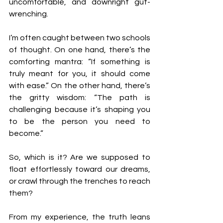
uncomfortable, and downright gut-
wrenching.
I’m often caught between two schools 
of thought. On one hand, there’s the 
comforting mantra: “If something is 
truly meant for you, it should come 
with ease.” On the other hand, there’s 
the gritty wisdom: “The path is 
challenging because it’s shaping you 
to be the person you need to 
become.”
So, which is it? Are we supposed to 
float effortlessly toward our dreams, 
or crawl through the trenches to reach 
them?
From my experience, the truth leans 