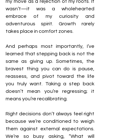
my move as a rejection of my roots. It 
wasn’t—it was a wholehearted 
embrace of my curiosity and 
adventurous spirit. Growth rarely 
takes place in comfort zones.
And perhaps most importantly, I’ve 
learned that stepping back is not the 
same as giving up. Sometimes, the 
bravest thing you can do is pause, 
reassess, and pivot toward the life 
you truly want. Taking a step back 
doesn’t mean you’re regressing; it 
means you’re recalibrating.
Right decisions don’t always feel right 
because we’re conditioned to weigh 
them against external expectations. 
We’re so busy asking, “What will 