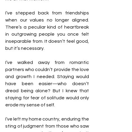
I’ve stepped back from friendships 
when our values no longer aligned. 
There’s a peculiar kind of heartbreak 
in outgrowing people you once felt 
inseparable from. It doesn’t feel good, 
but it’s necessary.
I’ve walked away from romantic 
partners who couldn’t provide the love 
and growth I needed. Staying would 
have been easier—who doesn’t 
dread being alone? But I knew that 
staying for fear of solitude would only 
erode my sense of self.
I’ve left my home country, enduring the 
sting of judgment from those who saw 