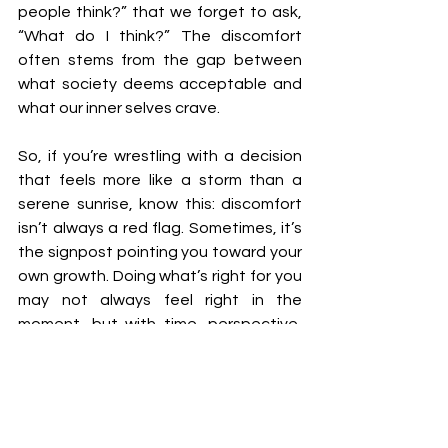
people think?” that we forget to ask, 
“What do I think?” The discomfort 
often stems from the gap between 
what society deems acceptable and 
what our inner selves crave.
So, if you’re wrestling with a decision 
that feels more like a storm than a 
serene sunrise, know this: discomfort 
isn’t always a red flag. Sometimes, it’s 
the signpost pointing you toward your 
own growth. Doing what’s right for you 
may not always feel right in the 
moment, but with time, perspective, 
and a little courage, it often reveals 
itself as the only choice that ever truly 
was.