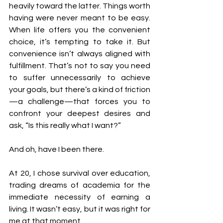
heavily toward the latter. Things worth 
having were never meant to be easy. 
When life offers you the convenient 
choice, it’s tempting to take it. But 
convenience isn’t always aligned with 
fulfillment. That’s not to say you need 
to suffer unnecessarily to achieve 
your goals, but there’s a kind of friction
—a challenge—that forces you to 
confront your deepest desires and 
ask, “Is this really what I want?”
And oh, have I been there.
At 20, I chose survival over education, 
trading dreams of academia for the 
immediate necessity of earning a 
living. It wasn’t easy, but it was right for 
me at that moment.