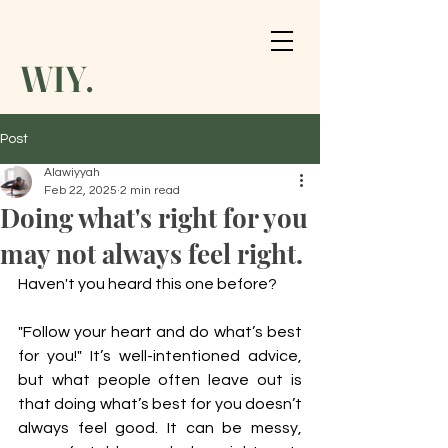
WIY.
Post
Alawiyyah
Feb 22, 2025
2 min read
Doing what's right for you
may not always feel right.
Haven't you heard this one before? 
"Follow your heart and do what’s best 
for you!" It’s well-intentioned advice, 
but what people often leave out is 
that doing what’s best for you doesn’t 
always feel good. It can be messy, 